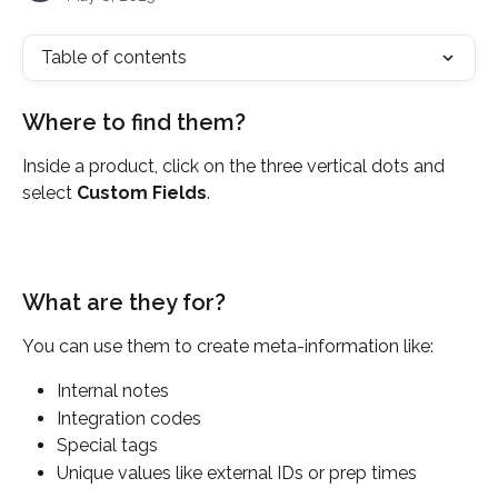
Table of contents
Where to find them?
Inside a product, click on the three vertical dots and 
select 
Custom Fields
.
What are they for?
You can use them to create meta-information like:
Internal notes
Integration codes
Special tags
Unique values like external IDs or prep times