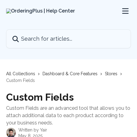
Skip to main content
Search for articles...
All Collections
Dashboard & Core Features
Stores
Custom Fields
Custom Fields
Custom Fields are an advanced tool that allows you to
attach additional data to each product according to
your business needs.
Written by
Yair
May 8, 2025