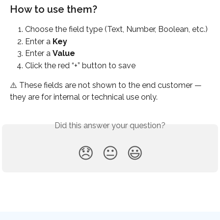
How to use them?
Choose the field type (Text, Number, Boolean, etc.)
Enter a 
Key
Enter a 
Value
Click the red “+” button to save
⚠️ These fields are not shown to the end customer — 
they are for internal or technical use only.
Did this answer your question?
😞
😐
😃