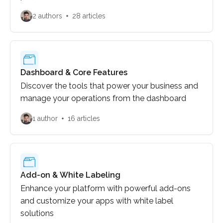
implementation process.
2 authors
28 articles
Dashboard & Core Features
Discover the tools that power your business and
manage your operations from the dashboard
1 author
16 articles
Add-on & White Labeling
Enhance your platform with powerful add-ons
and customize your apps with white label
solutions