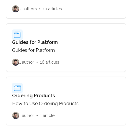
2 authors
10 articles
Guides for Platform
Guides for Platform
1 author
16 articles
Ordering Products
How to Use Ordering Products
1 author
1 article