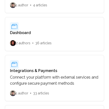
1 author
4 articles
Dashboard
2 authors
36 articles
Integrations & Payments
Connect your platform with external services and
configure secure payment methods
1 author
33 articles