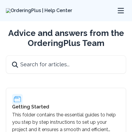
Skip to main content
Advice and answers from the
OrderingPlus Team
Search for articles...
Getting Started
This folder contains the essential guides to help
you step by step instructions to set up your
project and it ensures a smooth and efficient