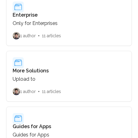
Enterprise
Only for Enterprises
1 author
11 articles
More Solutions
Upload to
1 author
11 articles
Guides for Apps
Guides for Apps