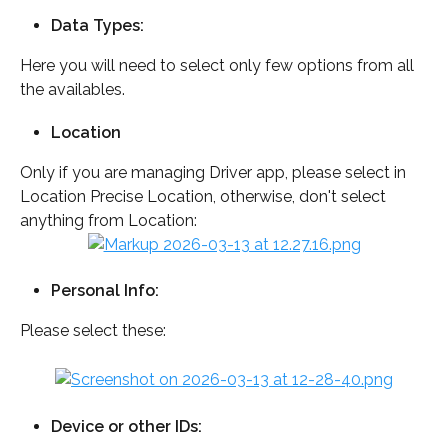
Data Types: 
Here you will need to select only few options from all 
the availables.
Location
Only if you are managing Driver app, please select in 
Location Precise Location, otherwise, don't select 
anything from Location: 
Personal Info: 
Please select these:
Device or other IDs: 