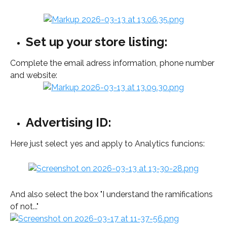
Set up your store listing:
Complete the email adress information, phone number 
and website:  
Advertising ID:
Here just select yes and apply to Analytics funcions: 
And also select the box "I understand the ramifications 
of not..." 