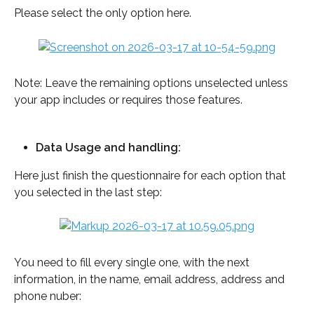
Please select the only option here. 
Note: Leave the remaining options unselected unless 
your app includes or requires those features.
Data Usage and handling: 
Here just finish the questionnaire for each option that 
you selected in the last step: 
You need to fill every single one, with the next 
information, in the name, email address, address and 
phone nuber: 