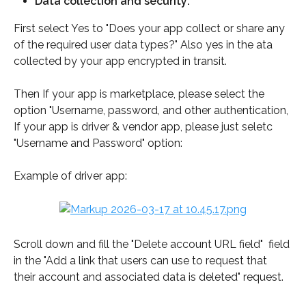
Data collection and security:
First select Yes to "Does your app collect or share any 
of the required user data types?" Also yes in the ata 
collected by your app encrypted in transit. 
Then If your app is marketplace, please select the 
option "Username, password, and other authentication, 
If your app is driver & vendor app, please just seletc 
"Username and Password" option: 
Example of driver app:
Scroll down and fill the "Delete account URL field"  field 
in the "Add a link that users can use to request that 
their account and associated data is deleted" request.