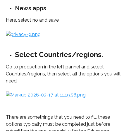
News apps
Here, select no and save
Select Countries/regions.
Go to production in the left pannel and select 
Countries/regions, then select all the options you will 
need:
There are somethings that you need to fill, these 
options typically must be completed just before 