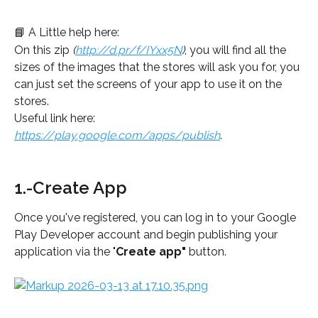
📘 A Little help here:
On this zip 
(
http://d.pr/f/IYxx5N
)
, you will find all the 
sizes of the images that the stores will ask you for, you 
can just set the screens of your app to use it on the 
stores.
Useful link here: 
https://play.google.com/apps/publish
.
1.-Create App
Once you've registered, you can log in to your Google 
Play Developer account and begin publishing your 
application via the "
Create app"
 button.