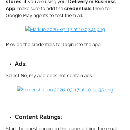
stores
, 
if
 you are using your 
Delivery
 or 
Business
App
, make sure to add the 
credentials
 there for 
Google Play agents to test them all.
Provide the credentials for login into the app. 
Ads:
Select No, my app does not contain ads.
Content Ratings:
Start the questionnaire in this page: adding the email, 