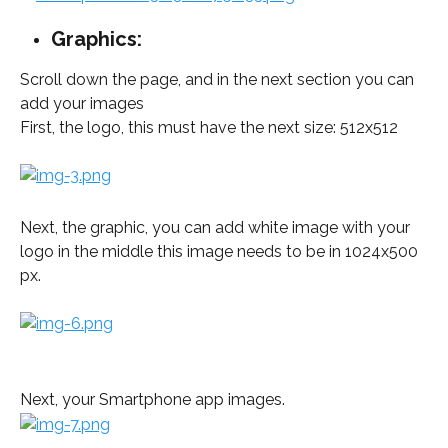
Graphics:
Scroll down the page, and in the next section you can 
add your images
First, the logo, this must have the next size: 512x512 
Next, the graphic, you can add white image with your 
logo in the middle this image needs to be in 1024x500 
px.
Next, your Smartphone app images.