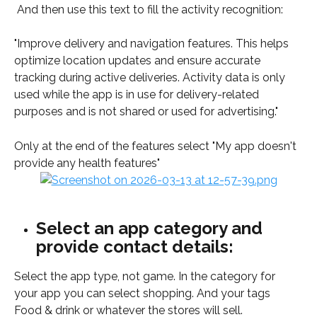
 And then use this text to fill the activity recognition: 
"Improve delivery and navigation features. This helps 
optimize location updates and ensure accurate 
tracking during active deliveries. Activity data is only 
used while the app is in use for delivery-related 
purposes and is not shared or used for advertising."
Only at the end of the features select "My app doesn't 
provide any health features"
Select an app category and 
provide contact details:
Select the app type, not game. In the category for 
your app you can select shopping. And your tags 
Food & drink or whatever the stores will sell. 