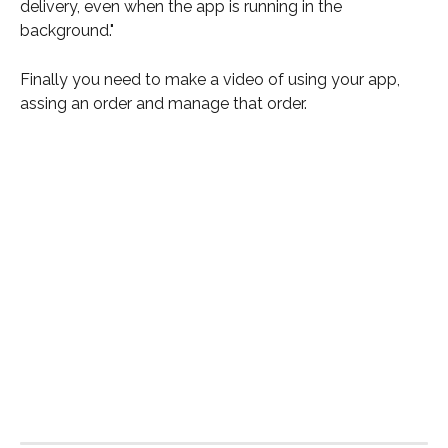
delivery, even when the app is running in the 
background."
Finally you need to make a video of using your app, 
assing an order and manage that order.