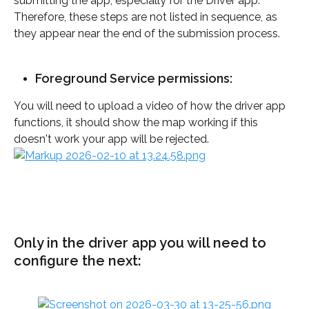
submitting the app, especially for the Driver app. 
Therefore, these steps are not listed in sequence, as 
they appear near the end of the submission process.
Foreground Service permissions:
You will need to upload a video of how the driver app 
functions, it should show the map working if this 
doesn't work your app will be rejected. 
Only in the driver app you will need to 
configure the next: