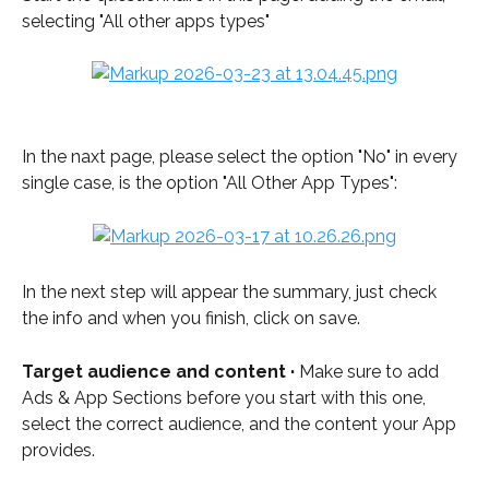
selecting "All other apps types"
In the naxt page, please select the option "No" in every 
single case, is the option "All Other App Types": 
In the next step will appear the summary, just check 
the info and when you finish, click on save. 
Target audience and content · 
Make sure to add 
Ads & App Sections before you start with this one, 
select the correct audience, and the content your App 
provides.