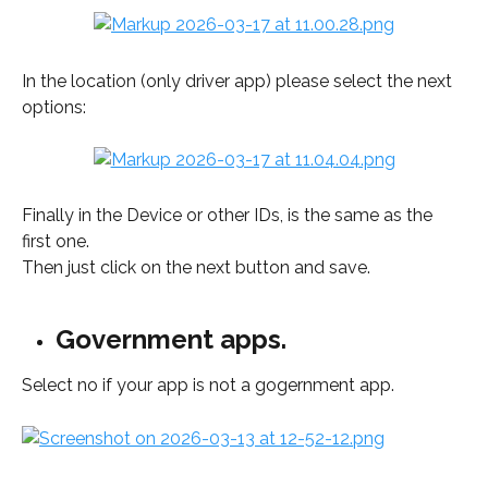
In the location (only driver app) please select the next 
options: 
Finally in the Device or other IDs, is the same as the 
first one.
Then just click on the next button and save. 
Government apps.
Select no if your app is not a gogernment app. 