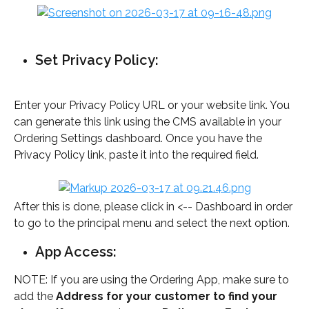
Set Privacy Policy: 
Enter your Privacy Policy URL or your website link. You 
can generate this link using the CMS available in your 
Ordering Settings dashboard. Once you have the 
Privacy Policy link, paste it into the required field.
After this is done, please click in <-- Dashboard in order 
to go to the principal menu and select the next option.
App Access: 
NOTE: If you are using the Ordering App, make sure to 
add the
 Address for your customer to find your 