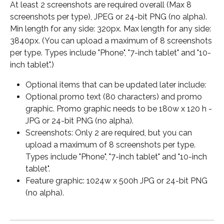
At least 2 screenshots are required overall (Max 8 
screenshots per type), JPEG or 24-bit PNG (no alpha). 
Min length for any side: 320px. Max length for any side: 
3840px. (You can upload a maximum of 8 screenshots 
per type. Types include "Phone", "7-inch tablet" and "10-
inch tablet".)
Optional items that can be updated later include:
Optional promo text (80 characters) and promo 
graphic. Promo graphic needs to be 180w x 120 h -
JPG or 24-bit PNG (no alpha).
Screenshots: Only 2 are required, but you can 
upload a maximum of 8 screenshots per type. 
Types include "Phone", "7-inch tablet" and "10-inch 
tablet".
Feature graphic: 1024w x 500h JPG or 24-bit PNG 
(no alpha).