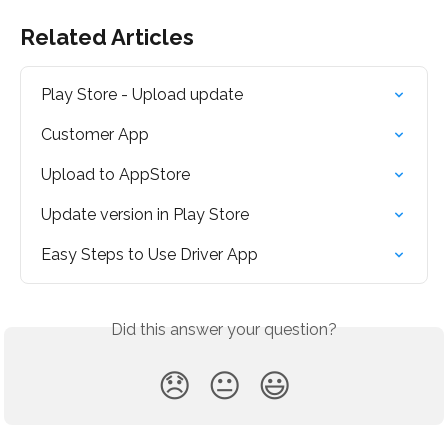
Related Articles
Play Store - Upload update
Customer App
Upload to AppStore
Update version in Play Store
Easy Steps to Use Driver App
Did this answer your question?
😞
😐
😃