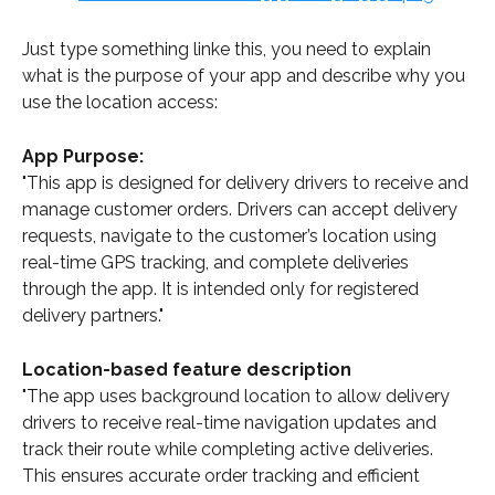
Just type something linke this, you need to explain 
what is the purpose of your app and describe why you 
use the location access:
App Purpose:
"This app is designed for delivery drivers to receive and 
manage customer orders. Drivers can accept delivery 
requests, navigate to the customer’s location using 
real-time GPS tracking, and complete deliveries 
through the app. It is intended only for registered 
delivery partners."
Location-based feature description
"The app uses background location to allow delivery 
drivers to receive real-time navigation updates and 
track their route while completing active deliveries. 
This ensures accurate order tracking and efficient 