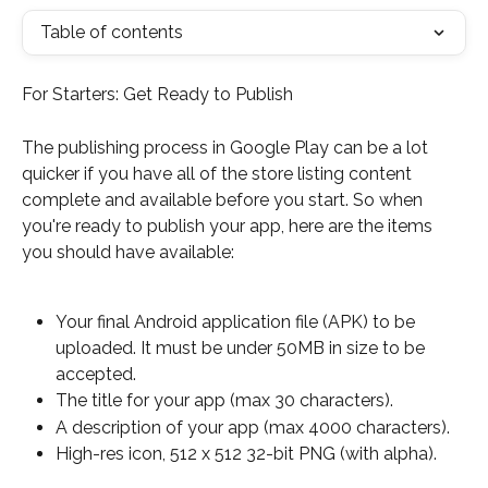
Table of contents
For Starters: Get Ready to Publish
The publishing process in Google Play can be a lot 
quicker if you have all of the store listing content 
complete and available before you start. So when 
you're ready to publish your app, here are the items 
you should have available:
Your final Android application file (APK) to be 
uploaded. It must be under 50MB in size to be 
accepted.
The title for your app (max 30 characters).
A description of your app (max 4000 characters).
High-res icon, 512 x 512 32-bit PNG (with alpha).