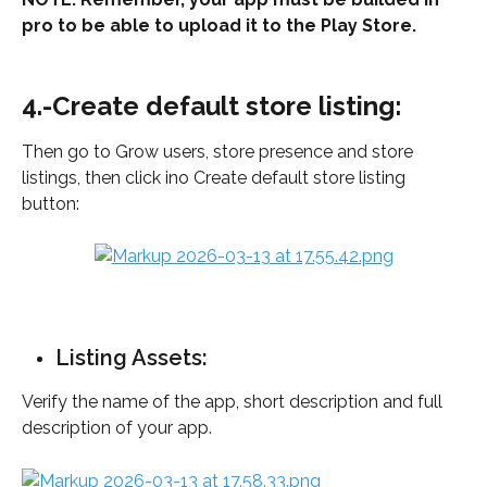
pro to be able to upload it to the Play Store.
4.-Create default store listing:
Then go to Grow users, store presence and store 
listings, then click ino Create default store listing 
button: 
Listing Assets: 
Verify the name of the app, short description and full 
description of your app.