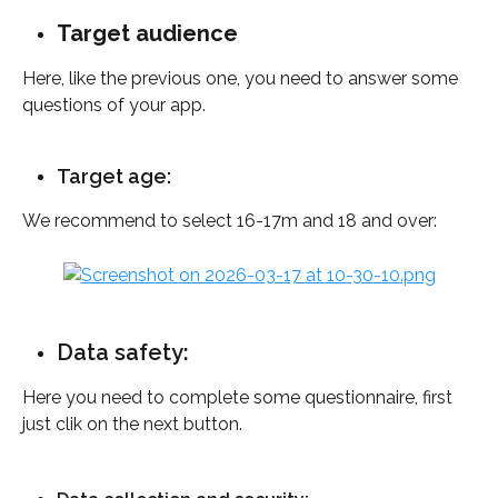
Target audience
Here, like the previous one, you need to answer some 
questions of your app. 
Target age: 
We recommend to select 16-17m and 18 and over:
Data safety: 
Here you need to complete some questionnaire, first 
just clik on the next button.