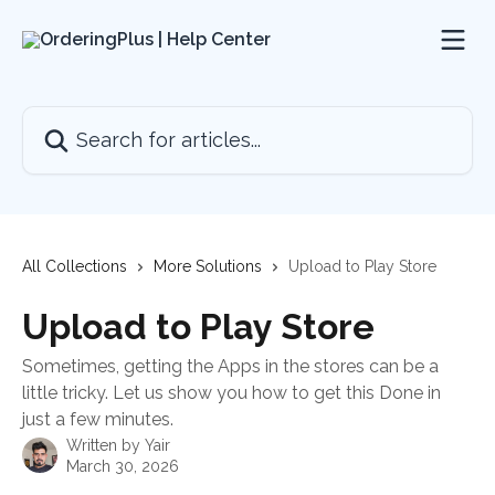
Skip to main content
Search for articles...
All Collections
More Solutions
Upload to Play Store
Upload to Play Store
Sometimes, getting the Apps in the stores can be a
little tricky. Let us show you how to get this Done in
just a few minutes.
Written by
Yair
March 30, 2026