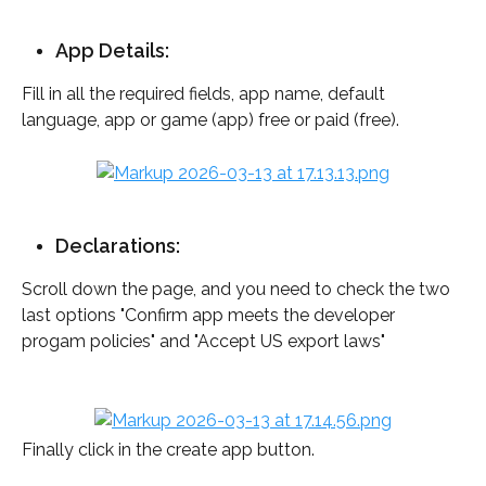
App Details:
Fill in all the required fields, app name, default 
language, app or game (app) free or paid (free). 
Declarations:
Scroll down the page, and you need to check the two 
last options "Confirm app meets the developer 
progam policies" and "Accept US export laws"
Finally click in the create app button.  