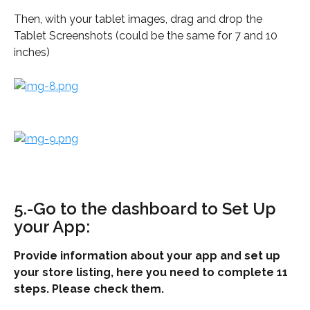
Then, with your tablet images, drag and drop the 
Tablet Screenshots (could be the same for 7 and 10 
inches)
5.-Go to the dashboard to Set Up 
your App:
Provide information about your app and set up 
your store listing, here you need to complete 11 
steps. Please check them.