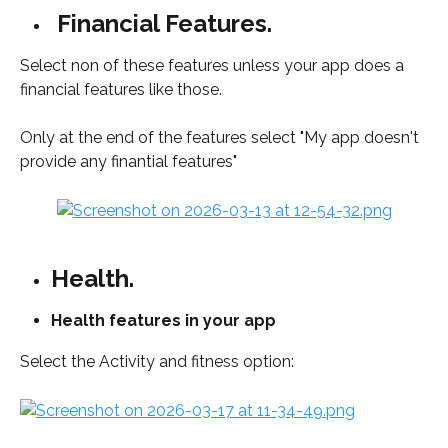
Financial Features.
Select non of these features unless your app does a 
financial features like those. 
Only at the end of the features select "My app doesn't 
provide any finantial features"
Health.
Health features in your app
Select the Activity and fitness option: 