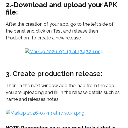
2.-Download and upload your APK 
file:
After the creation of your app, go to the left side of 
the panel and click on Test and release then 
Production. To create a new release.
3. Create production release: 
Then, in the next window add the .aab from the app 
you are uploading and fill in the release details such as 
name and releases notes.
NOTE: Remember, your app must be builded in 