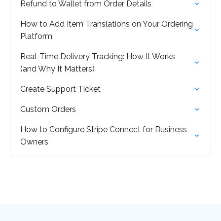
Refund to Wallet from Order Details
How to Add Item Translations on Your Ordering
Platform
Real-Time Delivery Tracking: How It Works
(and Why It Matters)
Create Support Ticket
Custom Orders
How to Configure Stripe Connect for Business
Owners