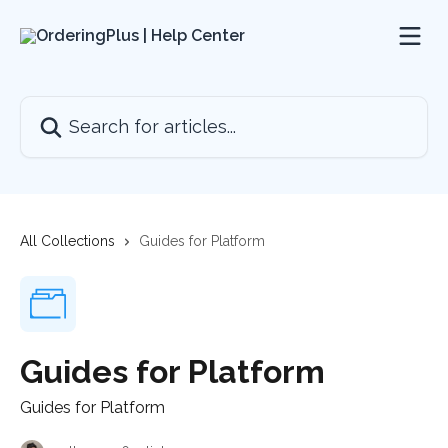
Skip to main content
Search for articles...
All Collections
Guides for Platform
Guides for Platform
Guides for Platform