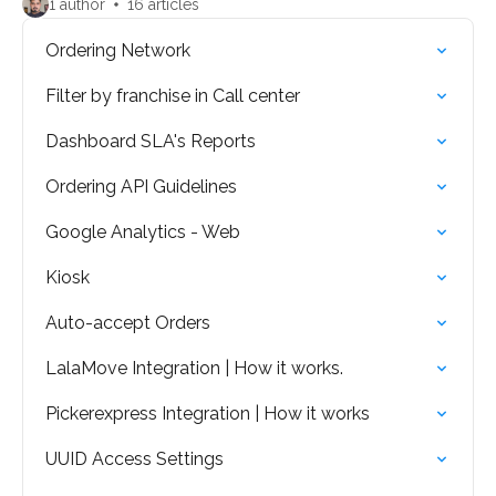
1 author
16 articles
Ordering Network
Filter by franchise in Call center
Dashboard SLA's Reports
Ordering API Guidelines
Google Analytics - Web
Kiosk
Auto-accept Orders
LalaMove Integration | How it works.
Pickerexpress Integration | How it works
UUID Access Settings