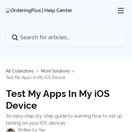
Skip to main content
Search for articles...
All Collections
More Solutions
Test My Apps In My iOS Device
Test My Apps In My iOS
Device
An easy step-by-step guide to learning how to set up
testing on your iOS devices.
Written by
Yair