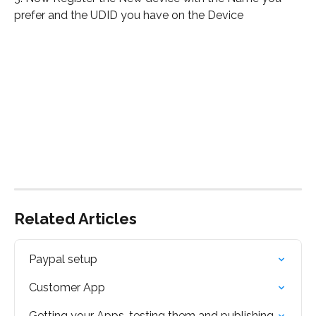
prefer and the UDID you have on the Device
Related Articles
Paypal setup
Customer App
Getting your Apps, testing them and publishing.