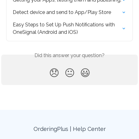
Detect device and send to App/Play Store
Easy Steps to Set Up Push Notifications with 
OneSignal (Android and iOS)
Did this answer your question?
😞
😐
😃
OrderingPlus | Help Center