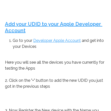
Add your UDID to your Apple Developer 
Account
Go to your 
Developer Apple Account
 and get into 
your Devices
Here you will see all the devices you have currently for 
testing the Apps
2. Click on the "+" button to add the new UDID you just 
got in the previous steps
3. Now Register the New device with the Name you 