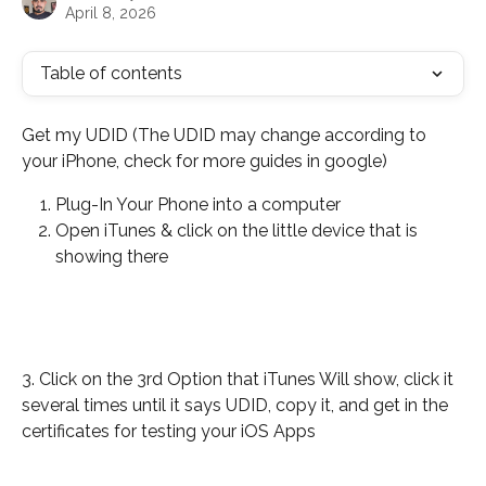
April 8, 2026
Table of contents
Get my UDID (The UDID may change according to 
your iPhone, check for more guides in google)
Plug-In Your Phone into a computer
Open iTunes & click on the little device that is 
showing there
3. Click on the 3rd Option that iTunes Will show, click it 
several times until it says UDID, copy it, and get in the 
certificates for testing your iOS Apps