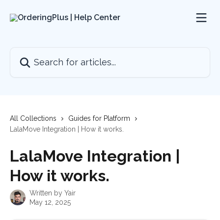
Skip to main content
Search for articles...
All Collections
Guides for Platform
LalaMove Integration | How it works.
LalaMove Integration |
How it works.
Written by
Yair
May 12, 2025