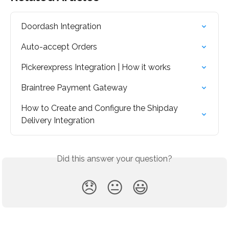
Doordash Integration
Auto-accept Orders
Pickerexpress Integration | How it works
Braintree Payment Gateway
How to Create and Configure the Shipday 
Delivery Integration
Did this answer your question?
😞
😐
😃