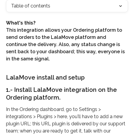
Table of contents
What's this?
This integration allows your Ordering platform to 
send orders to the LalaMove platform and 
continue the delivery. Also, any status change is 
sent back to your dashboard; this way, everyone is 
in the same signal.
LalaMove install and setup
1.- Install LalaMove integration on the 
Ordering platform.
In the Ordering dashboard, go to Settings > 
integrations > Plugins > here, you'll have to add a new 
plugin URL; this URL plugin is delivered by our support 
team; when you are ready to get it, talk with our 