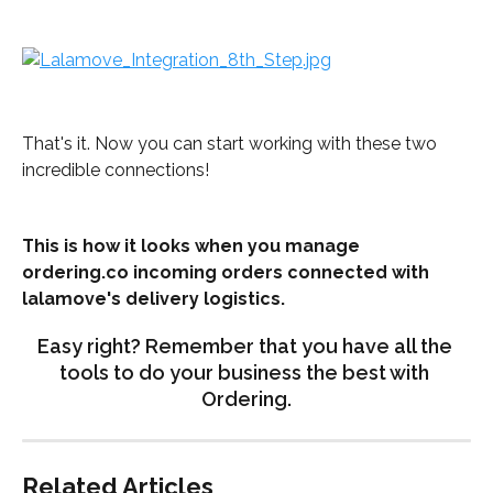
That's it. Now you can start working with these two 
incredible connections!
This is how it looks when you manage 
ordering.co incoming orders connected with 
lalamove's delivery logistics.
Easy right? Remember that you have all the 
tools to do your business the best with 
Ordering.
Related Articles