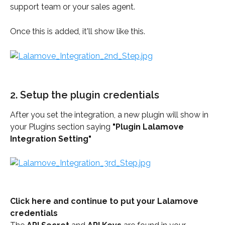
support team or your sales agent.
Once this is added, it'll show like this.
2. Setup the plugin credentials
After you set the integration, a new plugin will show in 
your Plugins section saying 
"Plugin Lalamove 
Integration Setting"
Click here and continue to put your Lalamove 
credentials