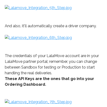
And also, it'll automatically create a driver company.
The credentials of your LalaMove account are in your 
LalaMove partner portal; remember, you can change 
between Sandbox for testing or Production to start 
handling the real deliveries.
These API Keys are the ones that go into your 
Ordering Dashboard.