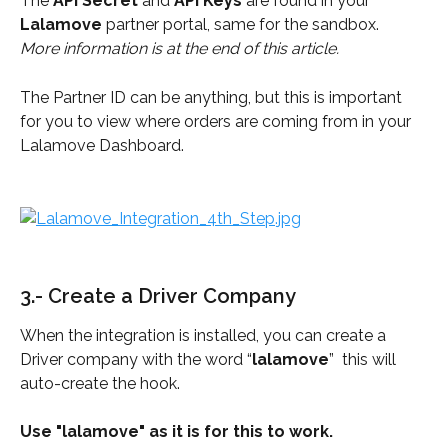
The 
API Secret
 and 
API Keys
 are found in your 
Lalamove
 partner portal, same for the sandbox.
More information is at the end of this article.
The Partner ID can be anything, but this is important 
for you to view where orders are coming from in your 
Lalamove Dashboard.
3.- Create a Driver Company
When the integration is installed, you can create a 
Driver company with the word “
lalamove
”  this will 
auto-create the hook.
Use "lalamove" as it is for this to work.