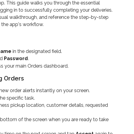
. This guide walks you through the essential 
ogging in to successfully completing your deliveries. 
isual walkthrough, and reference the step-by-step 
er the app's workflow.
 Name
 in the designated field.
d 
Password
.
ss your main Orders dashboard.
g Orders
ew order alerts instantly on your screen.
e specific task.
ness pickup location, customer details, requested 
 bottom of the screen when you are ready to take 
y time on the next screen and tap 
Accept
 again to 