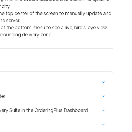
city.
the top center of the screen to manually update and 
he server.
 at the bottom menu to see a live, bird's-eye view 
urrounding delivery zone.
der
very Suite in the OrderingPlus Dashboard