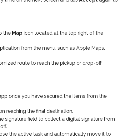
p the 
Map
 icon located at the top right of the 
lication from the menu, such as Apple Maps, 
omized route to reach the pickup or drop-off 
 app once you have secured the items from the 
on reaching the final destination.
 signature field to collect a digital signature from 
ff.
lose the active task and automatically move it to 