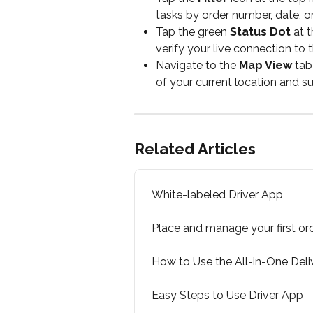
tasks by order number, date, or 
Tap the green 
Status Dot
 at 
verify your live connection to t
Navigate to the 
Map View
 tab
of your current location and s
Related Articles
White-labeled Driver App
Place and manage your first or
How to Use the All-in-One Deli
Easy Steps to Use Driver App