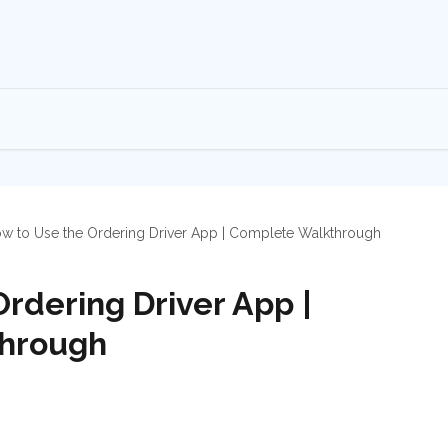
w to Use the Ordering Driver App | Complete Walkthrough
rdering Driver App |
hrough