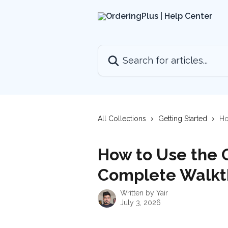
Skip to main content
Search for articles...
All Collections
Getting Started
Ho
How to Use the O
Complete Walkt
Written by
Yair
July 3, 2026