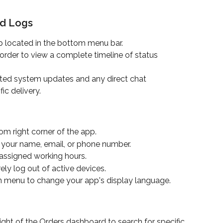
nd Logs
b located in the bottom menu bar.
 order to view a complete timeline of status 
ted system updates and any direct chat 
ic delivery.
tom right corner of the app.
 your name, email, or phone number.
 assigned working hours.
rely log out of active devices.
 menu to change your app's display language.
right of the Orders dashboard to search for specific 