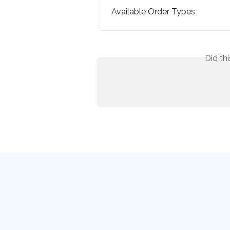
Available Order Types
Did th