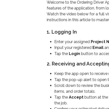
Welcome to the Ordering Driver App
features of the application, from l
Watch the video below for a full v
instructions in this article to mast
1. Logging In
Enter your assigned 
Project
Input your registered 
Email
 an
Tap the 
Login
 button to acce
2. Receiving and Acceptin
Keep the app open to receive n
Tap the pop-up alert to open th
Scroll down to review the busi
items, and order totals.
Tap the 
Accept
 button at the
the job.
Confirm your estimated deliver