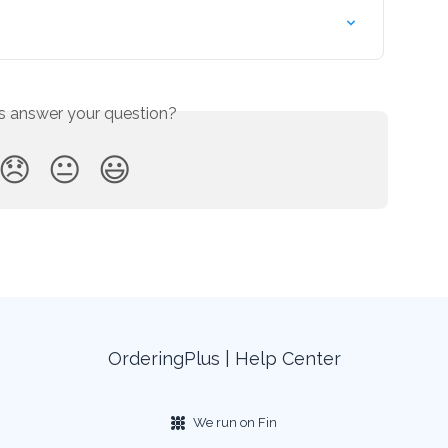
is answer your question?
😞
😐
😃
OrderingPlus | Help Center
We run on Fin