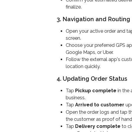
finalize.
3. Navigation and Routing
Open your active order and ta
screen.
Choose your preferred GPS app
Google Maps, or Uber.
Follow the external app's cust
location quickly.
4. Updating Order Status
Tap 
Pickup complete
 in the
business.
Tap 
Arrived to customer
 up
Open the order logs and tap the
the customer as proof of hando
Tap 
Delivery complete
 to c