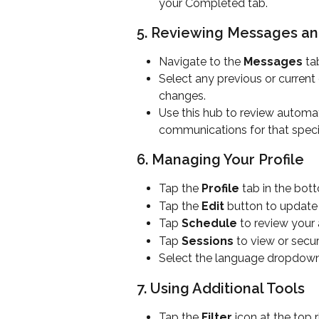
your Completed tab.
5. Reviewing Messages a
Navigate to the 
Messages
 ta
Select any previous or current
changes.
Use this hub to review automa
communications for that specif
6. Managing Your Profile
Tap the 
Profile
 tab in the bot
Tap the 
Edit
 button to update
Tap 
Schedule
 to review your
Tap 
Sessions
 to view or secu
Select the language dropdown
7. Using Additional Tools
Tap the 
Filter
 icon at the top 