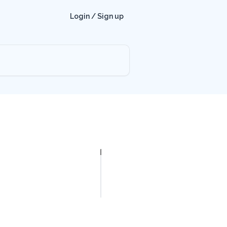
Login / Sign up