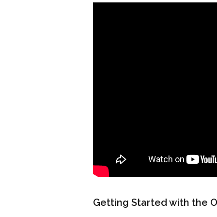
Getting Started with the 