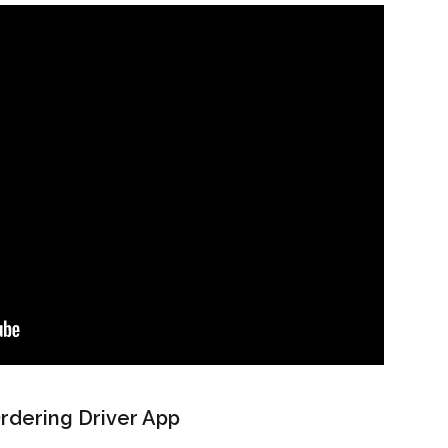
Ordering Driver App