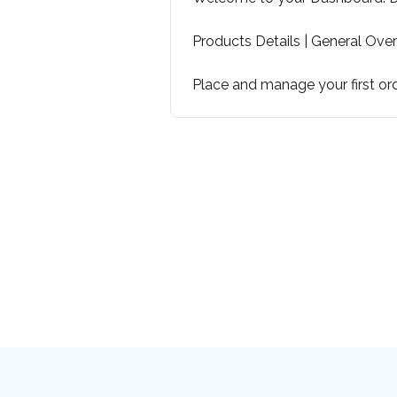
Products Details | General Ove
Place and manage your first or