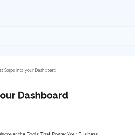
rst Steps into your Dashboard
 your Dashboard
scover the Tools That Power Your Business