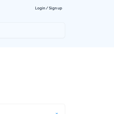
Login / Sign up