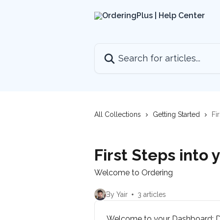
Skip to main content
Search for articles...
All Collections
Getting Started
Fi
First Steps into
Welcome to Ordering
By Yair
3 articles
Welcome to your Dashboard: Di