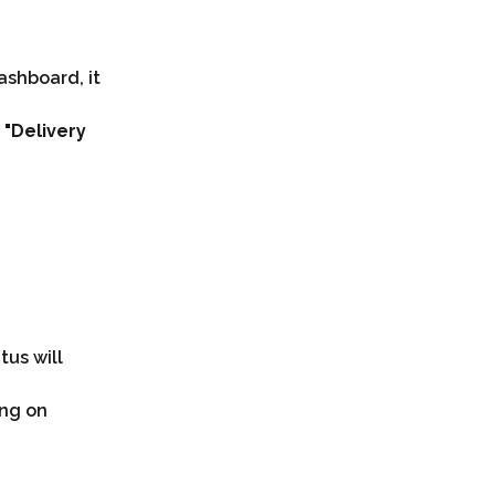
ashboard, it 
 
"Delivery 
tus will 
ing on 