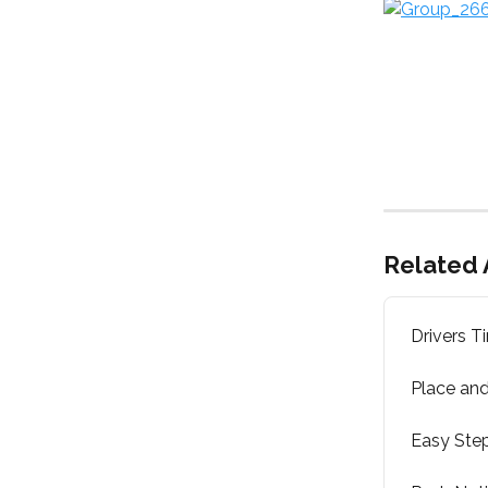
Related 
Drivers T
Place and
Easy Step