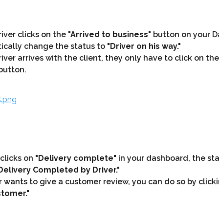
ver clicks on the 
"Arrived to business"
 button on your D
ically change the status to 
"Driver on his way."
ver arrives with the client, they only have to click on the
button.
 clicks on 
"Delivery complete"
 in your dashboard, the sta
Delivery Completed by Driver."
er wants to give a customer review, you can do so by click
tomer."