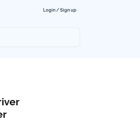
Login / Sign up
iver
er