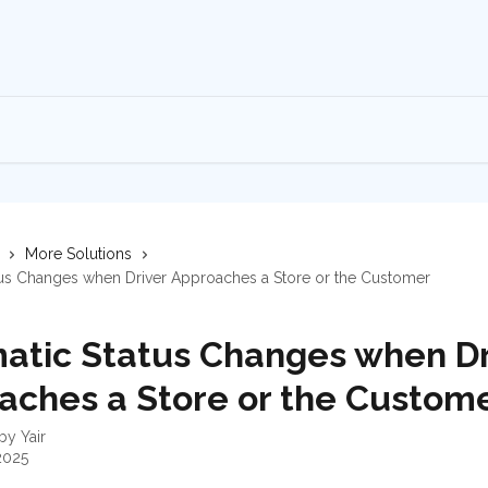
More Solutions
tus Changes when Driver Approaches a Store or the Customer
atic Status Changes when Dr
aches a Store or the Custom
 by
Yair
2025