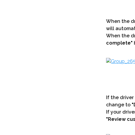
When the dri
will automat
When the dri
complete"
 
If the driver
change to 
"
If your driv
"Review cus