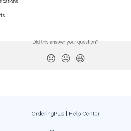
fications
rts
Did this answer your question?
😞
😐
😃
OrderingPlus | Help Center