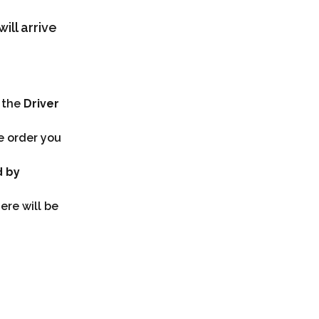
ill arrive 
 the 
Driver 
e order you 
 by 
ere will be 