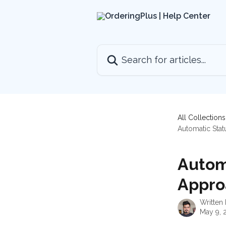
Skip to main content
Search for articles...
All Collections
Automatic Sta
Autom
Appro
Written
May 9, 