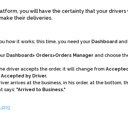
atform, you will have the certainty that your drivers w
make their deliveries.
you how it works; this time, you need your 
Dashboard
 and
ur 
Dashboard> Orders>Orders Manager
 and choose th
he driver accepts the order, it will change from 
Accepted
 Accepted by Driver.
ver arrives at the business, in his order, at the bottom, th
t says: 
"Arrived to Business."