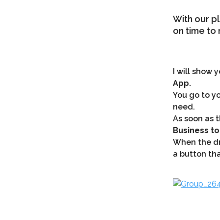
With our pl
on time to 
I will show 
App.
You go to yo
need.
As soon as t
Business to
When the dri
a button tha