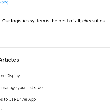
Our logistics system is the best of all; check it out.
Articles
ime Display
 manage your first order
s to Use Driver App