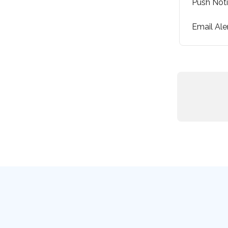
Push Noti
Email Ale