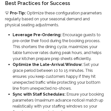
Best Practices for Success
💡 
Pro-Tip:
 Optimize these configuration parameters 
regularly based on your seasonal demand and 
physical seating adjustments.
Leverage Pre-Ordering:
 Encourage guests to 
pre-order their food during the booking process. 
This shortens the dining cycle, maximizes your 
table turnover rates during peak hours, and helps 
your kitchen prepare prep sheets efficiently.
Optimize the Late-Arrival Window:
 Set your 
grace period between 10 to 15 minutes. This 
ensures you keep customers happy if they hit 
unexpected traffic while protecting your bottom 
line from unexpected no-shows.
Sync with Staff Schedules:
 Ensure your booking 
parameters (maximum advance notice) match up 
realistically with your staffing windows so your 