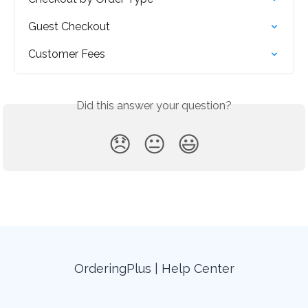
Guest Checkout
Customer Fees
Did this answer your question?
😞
😐
😃
OrderingPlus | Help Center