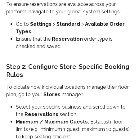
To ensure reservations are available across your 
platform, navigate to your global system settings:
Go to 
Settings
 > 
Standard
 > 
Available Order 
Types
.
Ensure that the 
Reservation
 order type is 
checked and saved.
Step 2: Configure Store-Specific Booking 
Rules
To dictate how individual locations manage their floor 
plan, go to your 
Stores
 manager:
Select your specific business and scroll down to 
the 
Reservations
 section.
Minimum / Maximum Guests:
 Establish floor 
limits (e.g., minimum 1 guest, maximum 10 guests) 
to keep seating efficient.