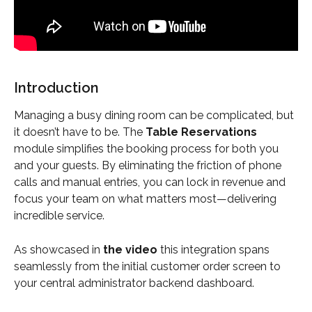
Introduction
Managing a busy dining room can be complicated, but 
it doesn’t have to be. The 
Table Reservations
module simplifies the booking process for both you 
and your guests. By eliminating the friction of phone 
calls and manual entries, you can lock in revenue and 
focus your team on what matters most—delivering 
incredible service.
As showcased in 
the video
 this integration spans 
seamlessly from the initial customer order screen to 
your central administrator backend dashboard.