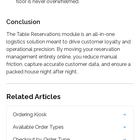
floor is never overwhelmed.
Conclusion
The Table Reservations module is an all-in-one 
logistics solution meant to drive customer loyalty and 
operational precision. By moving your reservation 
management entirely online, you reduce manual 
friction, capture accurate customer data, and ensure a 
packed house night after night.
Related Articles
Ordering Kiosk
Available Order Types
Checkout by Order Type