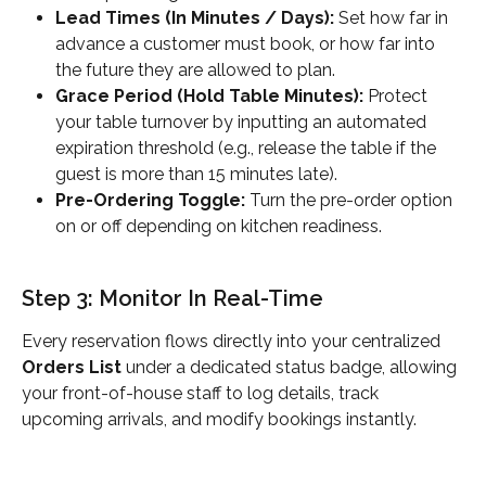
Lead Times (In Minutes / Days):
 Set how far in 
advance a customer must book, or how far into 
the future they are allowed to plan.
Grace Period (Hold Table Minutes):
 Protect 
your table turnover by inputting an automated 
expiration threshold (e.g., release the table if the 
guest is more than 15 minutes late).
Pre-Ordering Toggle:
 Turn the pre-order option 
on or off depending on kitchen readiness.
Step 3: Monitor In Real-Time
Every reservation flows directly into your centralized 
Orders List
 under a dedicated status badge, allowing 
your front-of-house staff to log details, track 
upcoming arrivals, and modify bookings instantly.