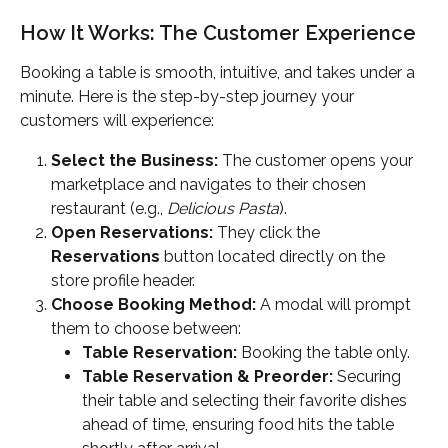
How It Works: The Customer Experience
Booking a table is smooth, intuitive, and takes under a 
minute. Here is the step-by-step journey your 
customers will experience:
Select the Business:
 The customer opens your 
marketplace and navigates to their chosen 
restaurant (e.g., 
Delicious Pasta
).
Open Reservations:
 They click the 
Reservations
 button located directly on the 
store profile header.
Choose Booking Method:
 A modal will prompt 
them to choose between:
Table Reservation:
 Booking the table only.
Table Reservation & Preorder:
 Securing 
their table and selecting their favorite dishes 
ahead of time, ensuring food hits the table 