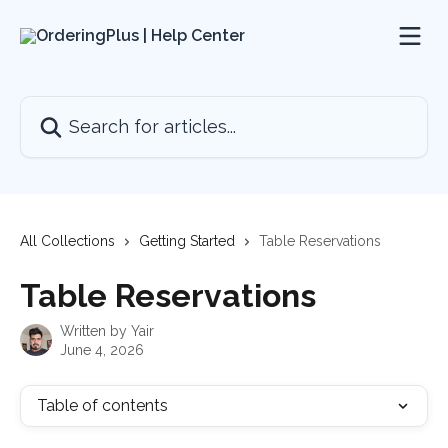
Skip to main content
Search for articles...
All Collections
Getting Started
Table Reservations
Table Reservations
Written by
Yair
June 4, 2026
Table of contents