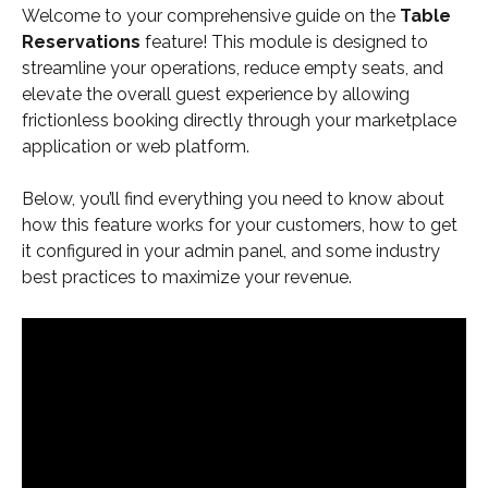
Welcome to your comprehensive guide on the 
Table 
Reservations
 feature! This module is designed to 
streamline your operations, reduce empty seats, and 
elevate the overall guest experience by allowing 
frictionless booking directly through your marketplace 
application or web platform.
Below, you’ll find everything you need to know about 
how this feature works for your customers, how to get 
it configured in your admin panel, and some industry 
best practices to maximize your revenue.