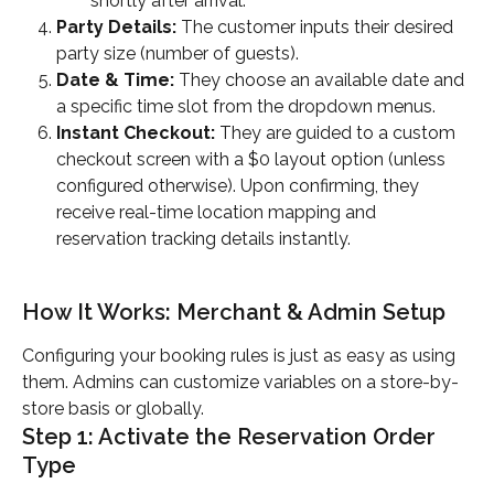
shortly after arrival.
Party Details:
 The customer inputs their desired 
party size (number of guests).
Date & Time:
 They choose an available date and 
a specific time slot from the dropdown menus.
Instant Checkout:
 They are guided to a custom 
checkout screen with a $0 layout option (unless 
configured otherwise). Upon confirming, they 
receive real-time location mapping and 
reservation tracking details instantly.
How It Works: Merchant & Admin Setup
Configuring your booking rules is just as easy as using 
them. Admins can customize variables on a store-by-
store basis or globally.
Step 1: Activate the Reservation Order 
Type